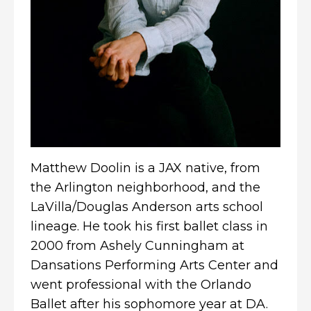
Matthew Doolin is a JAX native, from
the Arlington neighborhood, and the
LaVilla/Douglas Anderson arts school
lineage. He took his first ballet class in
2000 from Ashely Cunningham at
Dansations Performing Arts Center and
went professional with the Orlando
Ballet after his sophomore year at DA.