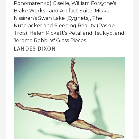
Ponomarenko) Giselle, William Forsythe's
Blake Works I and Artifact Suite, Mikko
Nissinen's Swan Lake (Cygnets), The
Nutcracker and Sleeping Beauty (Pas de
Trois), Helen Pickett's Petal and Tsukiyo, and
Jerome Robbins' Glass Pieces.
LANDES DIXON