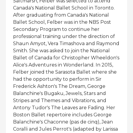
Saltmarsh, Felber was selected to attend
Canada's National Ballet School in Toronto.
After graduating from Canada's National
Ballet School, Felber was in the NBS Post
Secondary Program to continue her
professional training under the direction of
Shaun Amyot, Vera Timashova and Raymond
Smith. She was asked to join the National
Ballet of Canada for Christopher Wheeldon's
Alice's Adventures in Wonderland. In 2015,
Felber joined the Sarasota Ballet where she
had the opportunity to perform in Sir
Frederick Ashton's The Dream, George
Balanchine's Bugaku, Jewels, Stars and
Stripes and Themes and Vibrations, and
Antony Tudor's The Leaves are Fading. Her
Boston Ballet repertoire includes George
Balanchine's Chaconne (pas de cinq), Jean
Coralli and Jules Perrot's (adapted by Larissa