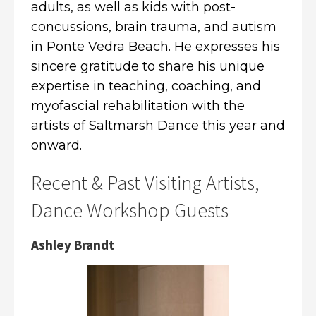
adults, as well as kids with post-
concussions, brain trauma, and autism
in Ponte Vedra Beach. He expresses his
sincere gratitude to share his unique
expertise in teaching, coaching, and
myofascial rehabilitation with the
artists of Saltmarsh Dance this year and
onward.
Recent & Past Visiting Artists,
Dance Workshop Guests
Ashley Brandt