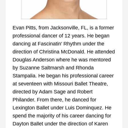
Evan Pitts, from Jacksonville, FL, is a former
professional dancer of 12 years. He began
dancing at Fascinatin' Rhythm under the
direction of Christina McDonald. He attended
Douglas Anderson where he was mentored
by Suzanne Saltmarsh and Rhonda
Stampalia. He began his professional career
at seventeen with Missouri Ballet Theatre,
directed by Adam Sage and Robert
Philander. From there, he danced for
Lexington Ballet under Luis Dominquez. He
spend the majority of his career dancing for
Dayton Ballet under the direction of Karen