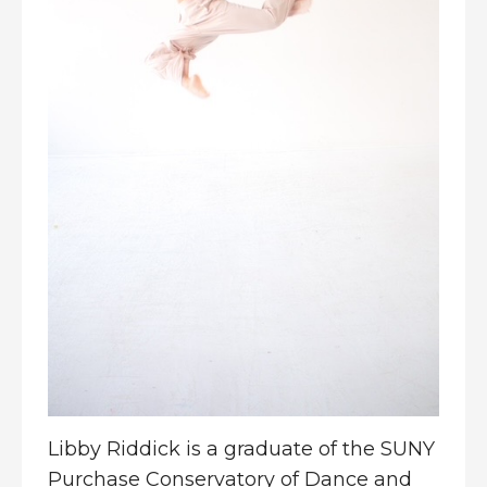
Libby Riddick is a graduate of the SUNY
Purchase Conservatory of Dance and