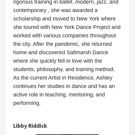
rigorous training in ballet, modern, jazz, and
contemporary , she was awarded a
scholarship and moved to New York where
she toured with New York Dance Project and
worked with various companies throughout
the city. After the pandemic, she returned
home and discovered Saltmarsh Dance
where she quickly fell in love with the
students, philosophy, and training method.
As the current Artist in Residence, Ashley
continues her studies in dance and has an
active role in teaching, mentoring, and
performing.
Libby Riddick