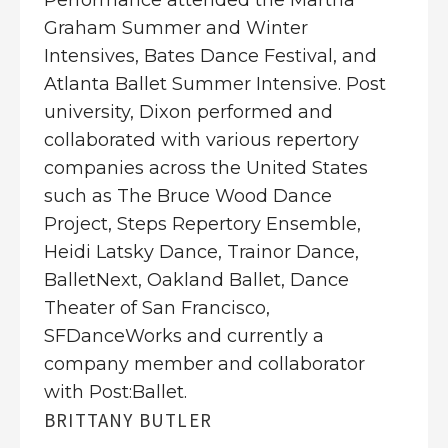
Performance attended the Martha
Graham Summer and Winter
Intensives, Bates Dance Festival, and
Atlanta Ballet Summer Intensive. Post
university, Dixon performed and
collaborated with various repertory
companies across the United States
such as The Bruce Wood Dance
Project, Steps Repertory Ensemble,
Heidi Latsky Dance, Trainor Dance,
BalletNext, Oakland Ballet, Dance
Theater of San Francisco,
SFDanceWorks and currently a
company member and collaborator
with Post:Ballet.
BRITTANY BUTLER