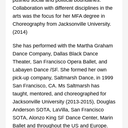
pushed social and political boundaries.
Collaboration with different disciplines in the
arts was the focus for her MFA degree in
Choreography from Jacksonville University.
(2014)
She has performed with the Martha Graham
Dance Company, Dallas Black Dance
Theater, San Francisco Opera Ballet, and
Labayen Dance /SF. She formed her own
pick-up company, Saltmarsh Dance, in 1999
San Francisco, CA. Ms Saltmarsh has
taught, mentored, and choreographed for
Jacksonville University (2013-2015), Douglas
Anderson SOTA, LaVilla, San Francisco
SOTA, Alonzo King SF Dance Center, Marin
Ballet and throughout the US and Europe.