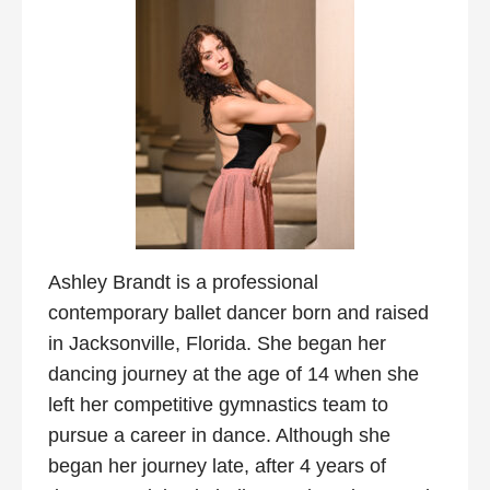
Ashley Brandt is a professional
contemporary ballet dancer born and raised
in Jacksonville, Florida. She began her
dancing journey at the age of 14 when she
left her competitive gymnastics team to
pursue a career in dance. Although she
began her journey late, after 4 years of