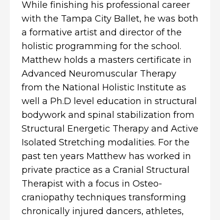
While finishing his professional career
with the Tampa City Ballet, he was both
a formative artist and director of the
holistic programming for the school.
Matthew holds a masters certificate in
Advanced Neuromuscular Therapy
from the National Holistic Institute as
well a Ph.D level education in structural
bodywork and spinal stabilization from
Structural Energetic Therapy and Active
Isolated Stretching modalities. For the
past ten years Matthew has worked in
private practice as a Cranial Structural
Therapist with a focus in Osteo-
craniopathy techniques transforming
chronically injured dancers, athletes,