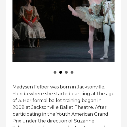
Madysen Felber was born in Jacksonville,
Florida where she started dancing at the age
of 3. Her formal ballet training began in
2008 at Jacksonville Ballet Theatre. After
participating in the Youth American Grand
Prix under the direction of Suzanne