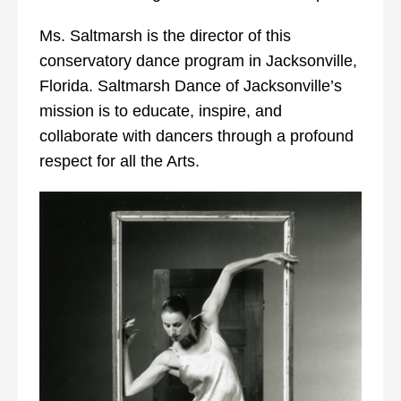
Ms. Saltmarsh is the director of this
conservatory dance program in Jacksonville,
Florida. Saltmarsh Dance of Jacksonville’s
mission is to educate, inspire, and
collaborate with dancers through a profound
respect for all the Arts.