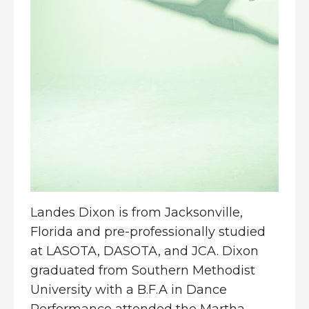
Landes Dixon is from Jacksonville,
Florida and pre-professionally studied
at LASOTA, DASOTA, and JCA. Dixon
graduated from Southern Methodist
University with a B.F.A in Dance