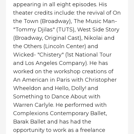
appearing in all eight episodes. His
theater credits include: the revival of On
the Town (Broadway), The Music Man-
"Tommy Djilas" (TUTS), West Side Story
(Broadway, Original Cast), Nikolai and
the Others (Lincoln Center) and
Wicked- "Chistery" (1st National Tour
and Los Angeles Company). He has
worked on the workshop creations of
An American in Paris with Christopher
Wheeldon and Hello, Dolly! and
Something to Dance About with
Warren Carlyle. He performed with
Complexions Contemporary Ballet,
Barak Ballet and has had the
opportunity to work as a freelance