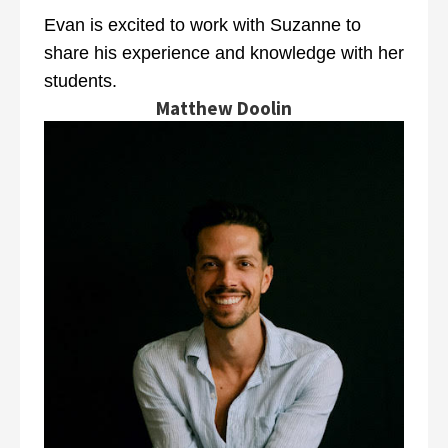
Evan is excited to work with Suzanne to
share his experience and knowledge with her
students.
Matthew Doolin