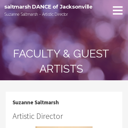
Skip
saltmarsh DANCE of Jacksonville
to
Suzanne Saltmarsh - Artistic Director
content
FACULTY & GUEST
ARTISTS
Suzanne Saltmarsh
Artistic Director