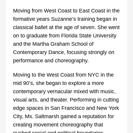
Moving from West Coast to East Coast in the
formative years Suzanne’s training began in
classical ballet at the age of seven. She went
on to graduate from Florida State University
and the Martha Graham School of
Contemporary Dance, focusing strongly on
performance and choreography.
Moving to the West Coast from NYC in the
mid 90’s, she began to explore a more
contemporary vernacular mixed with music,
visual arts, and theater. Performing in cutting
edge spaces in San Francisco and New York
City, Ms. Saltmarsh gained a reputation for
creating movement choreography that