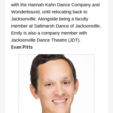
with the Hannah Kahn Dance Company and
Wonderbound, until relocating back to
Jacksonville. Alongside being a faculty
member at Saltmarsh Dance of Jacksonville,
Emily is also a company member with
Jacksonville Dance Theatre (JDT).
Evan Pitts