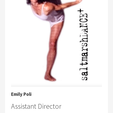
Emily Poli
Assistant Director