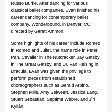
Russo Burke. After dancing for various
classical ballet companies, Evan finished his
career dancing for contemporary ballet
company, Wonderbound, in Denver, CO,
directed by Garett Ammon.
Some highlights of his career include Romeo
in Romeo and Juliet, the name role in Peter
Pan, Cavalier in The Nutcracker, Jay Gatsby
in The Great Gatsby, and Dr. Van Helsing in
Dracula. Evan was given the privilege to
perform pieces from established
choreographers such as Gerald Arpino,
Stephen Mills, Amy Seiweert, Jessica Lang,
Stuart Sebastian, Septime Webre, and Jîrí
Kylián.