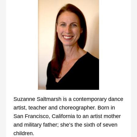
Suzanne Saltmarsh is a contemporary dance
artist, teacher and choreographer. Born in
San Francisco, California to an artist mother
and military father; she’s the sixth of seven
children.