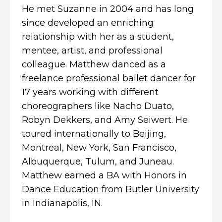
He met Suzanne in 2004 and has long
since developed an enriching
relationship with her as a student,
mentee, artist, and professional
colleague. Matthew danced as a
freelance professional ballet dancer for
17 years working with different
choreographers like Nacho Duato,
Robyn Dekkers, and Amy Seiwert. He
toured internationally to Beijing,
Montreal, New York, San Francisco,
Albuquerque, Tulum, and Juneau.
Matthew earned a BA with Honors in
Dance Education from Butler University
in Indianapolis, IN.