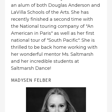
an alum of both Douglas Anderson and
LaVilla Schools of the Arts. She has
recently finished a second time with
the National touring company of "An
American in Paris" as well as her first
national tour of "South Pacific". She is
thrilled to be back home working with
her wonderful mentor Ms. Saltmarsh
and her incredible students at
Saltmarsh Dance!
MADYSEN FELBER