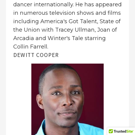
dancer internationally. He has appeared
in numerous television shows and films
including America's Got Talent, State of
the Union with Tracey Ullman, Joan of
Arcadia and Winter's Tale starring
Collin Farrell.
DEWITT COOPER