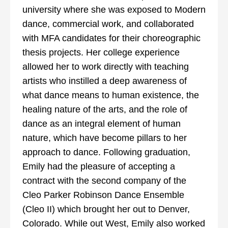
university where she was exposed to Modern
dance, commercial work, and collaborated
with MFA candidates for their choreographic
thesis projects. Her college experience
allowed her to work directly with teaching
artists who instilled a deep awareness of
what dance means to human existence, the
healing nature of the arts, and the role of
dance as an integral element of human
nature, which have become pillars to her
approach to dance. Following graduation,
Emily had the pleasure of accepting a
contract with the second company of the
Cleo Parker Robinson Dance Ensemble
(Cleo II) which brought her out to Denver,
Colorado. While out West, Emily also worked