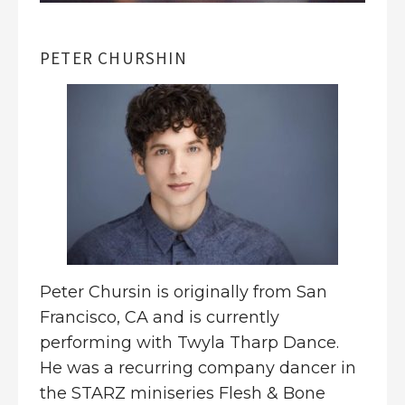
PETER CHURSHIN
Peter Chursin
is originally from San
Francisco, CA and is currently
performing with Twyla Tharp Dance.
He was a recurring company dancer in
the STARZ miniseries Flesh & Bone