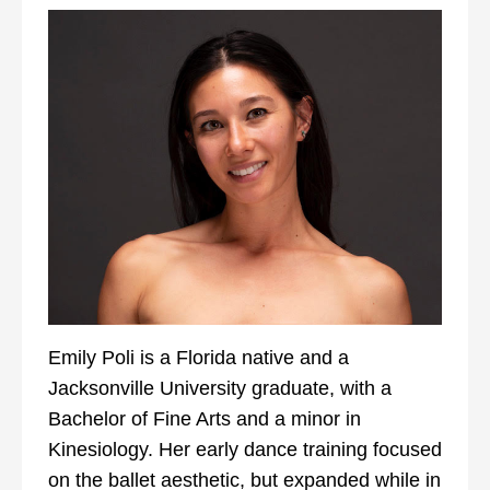
Emily Poli is a Florida native and a
Jacksonville University graduate, with a
Bachelor of Fine Arts and a minor in
Kinesiology. Her early dance training focused
on the ballet aesthetic, but expanded while in