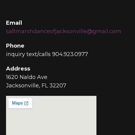
Email
saltmarshdanceofjacksonville@gmail.com
Phone
inquiry text/calls 904.923.0977
Address
1620 Naldo Ave
Jacksonville, FL 32207