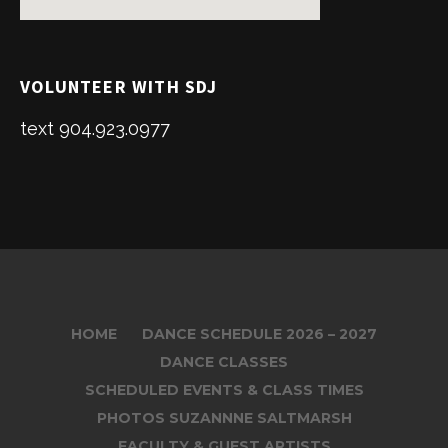
VOLUNTEER WITH SDJ
text 904.923.0977
HOME
DANCE SCHEDULE 2026 – 2027
DANCE CLASSES
SCHEDULED EVENTS & CLASS TIMES
PHOTOS SUZANNNE SALTMARSH
FACULTY & GUEST ARTISTS