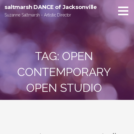
Skip
saltmarsh DANCE of Jacksonville
to
Suzanne Saltmarsh - Artistic Director
content
TAG:
OPEN
CONTEMPORARY
OPEN STUDIO