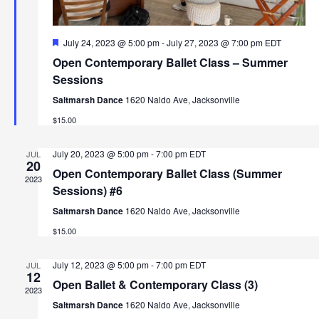
i
r
g
F
July 24, 2023 @ 5:00 pm
-
July 27, 2023 @ 7:00 pm
EDT
c
a
e
Open Contemporary Ballet Class – Summer
a
t
h
t
Sessions
i
u
r
Saltmarsh Dance
1620 Naldo Ave, Jacksonville
a
o
e
$15.00
d
n
n
July 20, 2023 @ 5:00 pm
-
7:00 pm
EDT
JUL
d
20
Open Contemporary Ballet Class (Summer
2023
V
Sessions) #6
Saltmarsh Dance
1620 Naldo Ave, Jacksonville
i
$15.00
e
July 12, 2023 @ 5:00 pm
-
7:00 pm
EDT
JUL
w
12
Open Ballet & Contemporary Class (3)
2023
s
Saltmarsh Dance
1620 Naldo Ave, Jacksonville